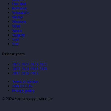
One shot
Romance
School-life
Shoujo
Shounen
Smut
Sports
Tragedy
Yaoi
Yuri
Release years
2025
2024
2023
2022
2021
2020
2019
2018
2017
2016
2015
Terms of service
ABOUT US
Privacy policy
© 2024 манга орчуулгын сайт