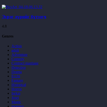
Эсрэг дүрийг бүтээгч
4.8
Genres
Action
adult
Adventure
Comedy
Contract marriage
Detective
Drama
Ecchi
Fantasy
Historical
Horror
Isekai
Josei
Magic
monstes