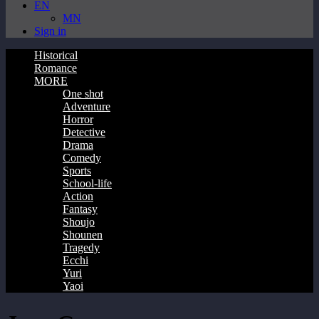
EN
MN
Sign in
Historical
Romance
MORE
One shot
Adventure
Horror
Detective
Drama
Comedy
Sports
School-life
Action
Fantasy
Shoujo
Shounen
Tragedy
Ecchi
Yuri
Yaoi