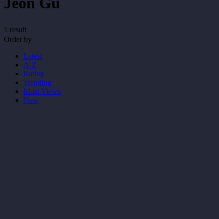
Jeon Gu
1 result
Order by
Latest
A-Z
Rating
Trending
Most Views
New