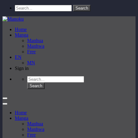
Home
Manga
Manhua
Manhwa
Free
EN
MN
Sign in
Home
Manga
Manhua
Manhwa
Free