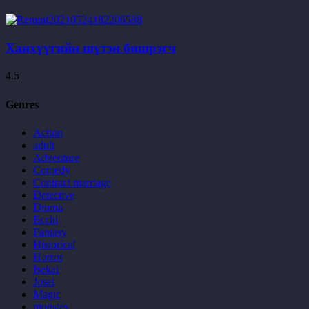
Ханхүүгийн шүтэн бишрэгч
4.5
Genres
Action
adult
Adventure
Comedy
Contract marriage
Detective
Drama
Ecchi
Fantasy
Historical
Horror
Isekai
Josei
Magic
monstes