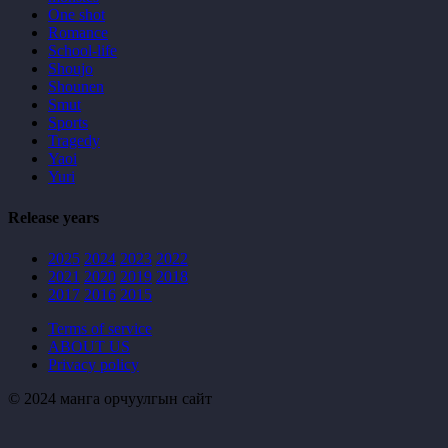
One shot
Romance
School-life
Shoujo
Shounen
Smut
Sports
Tragedy
Yaoi
Yuri
Release years
2025
2024
2023
2022
2021
2020
2019
2018
2017
2016
2015
Terms of service
ABOUT US
Privacy policy
© 2024 манга орчуулгын сайт