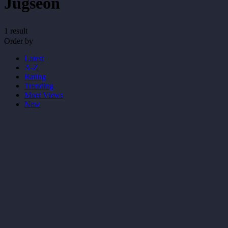
Jugseon
1 result
Order by
Latest
A-Z
Rating
Trending
Most Views
New