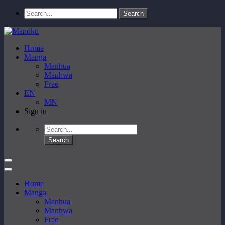
Home
Manga
Manhua
Manhwa
Free
EN
MN
Sign in
Home
Manga
Manhua
Manhwa
Free