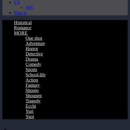
EN
MN
Sign in
Historical
Romance
MORE
One shot
Adventure
Horror
Detective
Drama
Comedy
Sports
School-life
Action
Fantasy
Shoujo
Shounen
Tragedy
Ecchi
Yuri
Yaoi