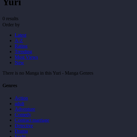
Yuri
0 results
Order by
Latest
A-Z
Rating
Trending
Most Views
New
There is no Manga in this Yuri - Manga Genres
Genres
Action
adult
Adventure
Comedy
Contract marriage
Detective
Drama
Ecchi