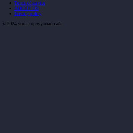
Terms of service
ABOUT US
Privacy policy
© 2024 манга орчуулгын сайт