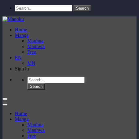
Home
Manga
Manhua
Manhwa
Free
EN
MN
Sign in
Home
Manga
Manhua
Manhwa
Free