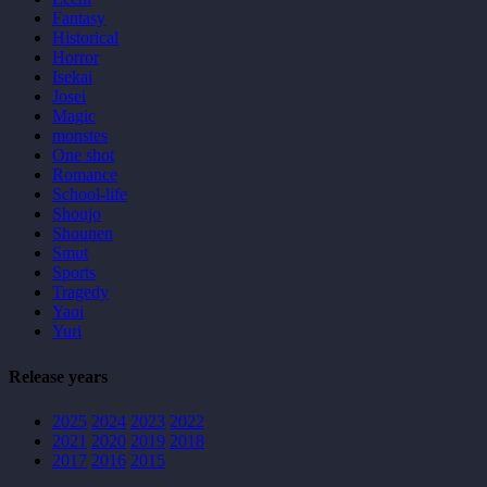
Fantasy
Historical
Horror
Isekai
Josei
Magic
monstes
One shot
Romance
School-life
Shoujo
Shounen
Smut
Sports
Tragedy
Yaoi
Yuri
Release years
2025
2024
2023
2022
2021
2020
2019
2018
2017
2016
2015