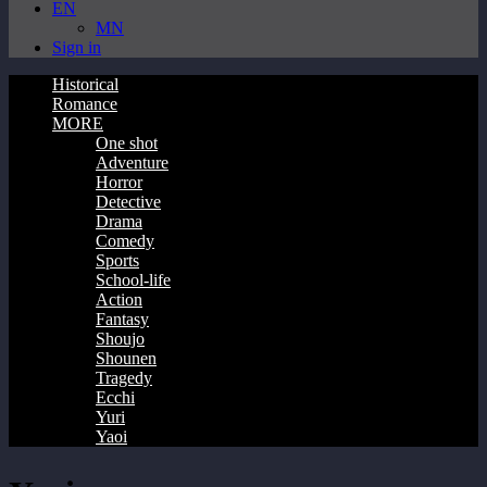
EN
MN
Sign in
Historical
Romance
MORE
One shot
Adventure
Horror
Detective
Drama
Comedy
Sports
School-life
Action
Fantasy
Shoujo
Shounen
Tragedy
Ecchi
Yuri
Yaoi