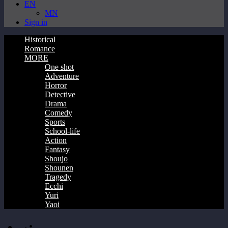
EN
MN
Sign in
Historical
Romance
MORE
One shot
Adventure
Horror
Detective
Drama
Comedy
Sports
School-life
Action
Fantasy
Shoujo
Shounen
Tragedy
Ecchi
Yuri
Yaoi