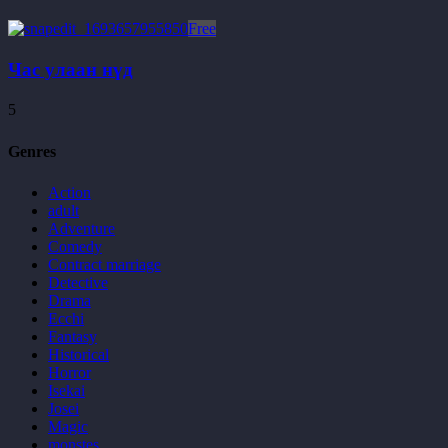
Free
Час улаан нүд
5
Genres
Action
adult
Adventure
Comedy
Contract marriage
Detective
Drama
Ecchi
Fantasy
Historical
Horror
Isekai
Josei
Magic
monstes