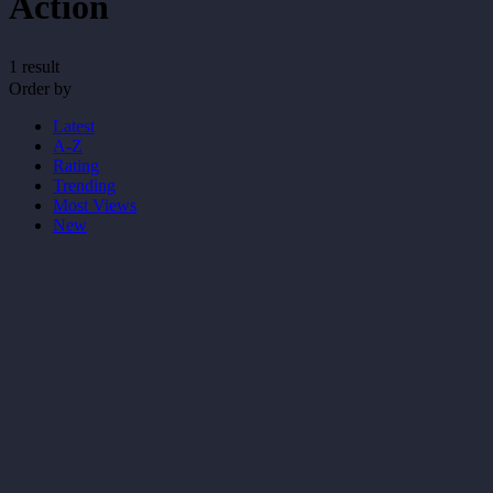
Action
1 result
Order by
Latest
A-Z
Rating
Trending
Most Views
New