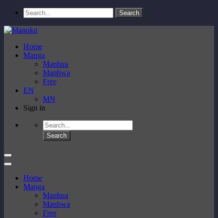
Home
Manga
Manhua
Manhwa
Free
EN
MN
Sign in
Home
Manga
Manhua
Manhwa
Free