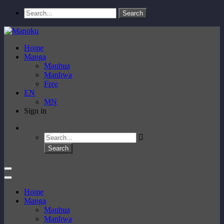
Home
Manga
Manhua
Manhwa
Free
EN
MN
Sign in
Home
Manga
Manhua
Manhwa