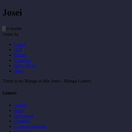
Josei
0 results
Order by
Latest
A-Z
Rating
Trending
Most Views
New
There is no Manga in this Josei - Manga Genres
Genres
Action
adult
Adventure
Comedy
Contract marriage
Detective