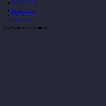
2017
2016
2015
Terms of service
ABOUT US
Privacy policy
© 2024 манга орчуулгын сайт