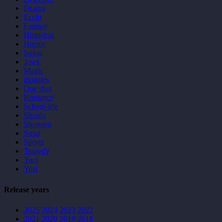
Drama
Ecchi
Fantasy
Historical
Horror
Isekai
Josei
Magic
monstes
One shot
Romance
School-life
Shoujo
Shounen
Smut
Sports
Tragedy
Yaoi
Yuri
Release years
2025
2024
2023
2022
2021
2020
2019
2018