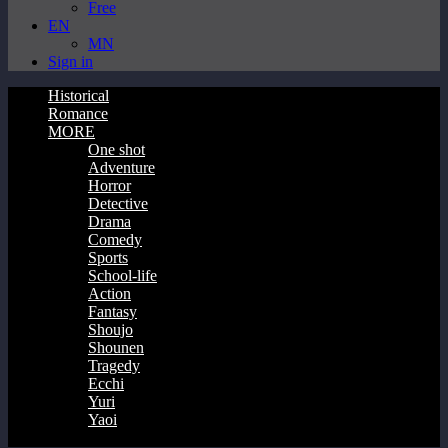
Free
EN
MN
Sign in
Historical
Romance
MORE
One shot
Adventure
Horror
Detective
Drama
Comedy
Sports
School-life
Action
Fantasy
Shoujo
Shounen
Tragedy
Ecchi
Yuri
Yaoi