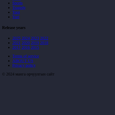
Sports
Tragedy
Yaoi
Yuri
Release years
2025
2024
2023
2022
2021
2020
2019
2018
2017
2016
2015
Terms of service
ABOUT US
Privacy policy
© 2024 манга орчуулгын сайт