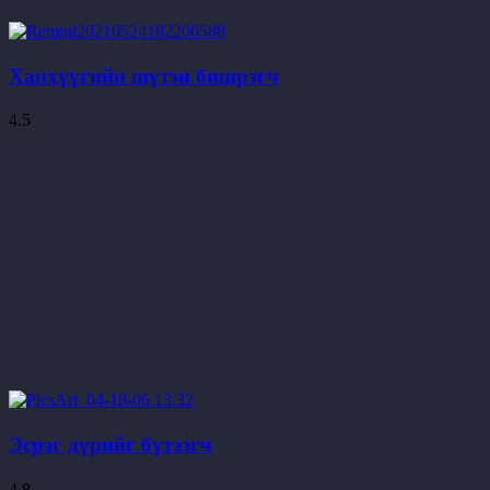
Ханхүүгийн шүтэн бишрэгч
4.5
Эсрэг дүрийг бүтээгч
4.8