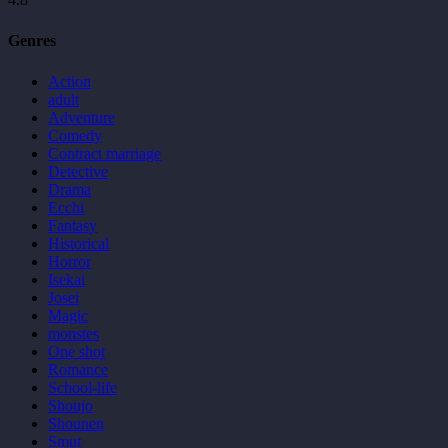
Genres
Action
adult
Adventure
Comedy
Contract marriage
Detective
Drama
Ecchi
Fantasy
Historical
Horror
Isekai
Josei
Magic
monstes
One shot
Romance
School-life
Shoujo
Shounen
Smut