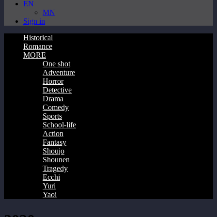
EN
MN
Sign in
Historical
Romance
MORE
One shot
Adventure
Horror
Detective
Drama
Comedy
Sports
School-life
Action
Fantasy
Shoujo
Shounen
Tragedy
Ecchi
Yuri
Yaoi