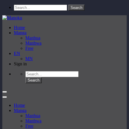
Home
Manga
Manhua
Manhwa
Free
EN
MN
Sign in
Home
Manga
Manhua
Manhwa
Free