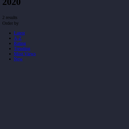
2020
2 results
Order by
Latest
A-Z
Rating
Trending
Most Views
New