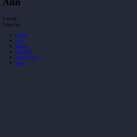
Ann
1 result
Order by
Latest
A-Z
Rating
Trending
Most Views
New