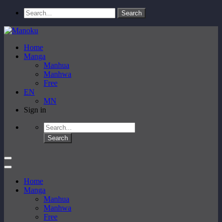
Home
Manga
Manhua
Manhwa
Free
EN
MN
Sign in
Home
Manga
Manhua
Manhwa
Free