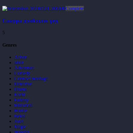
Complete
Сакура дэлбээлэх үед
5
Genres
Action
adult
Adventure
Comedy
Contract marriage
Detective
Drama
Ecchi
Fantasy
Historical
Horror
Isekai
Josei
Magic
monstes