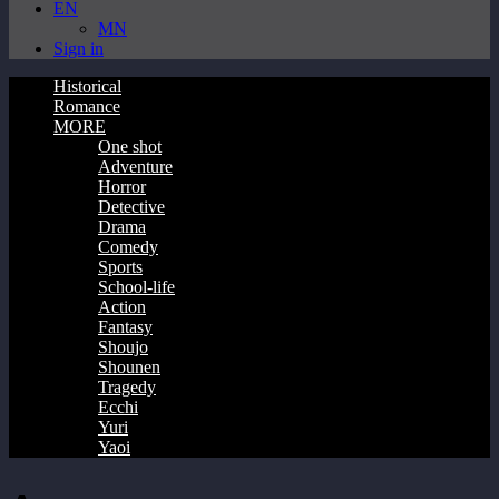
EN
MN
Sign in
Historical
Romance
MORE
One shot
Adventure
Horror
Detective
Drama
Comedy
Sports
School-life
Action
Fantasy
Shoujo
Shounen
Tragedy
Ecchi
Yuri
Yaoi