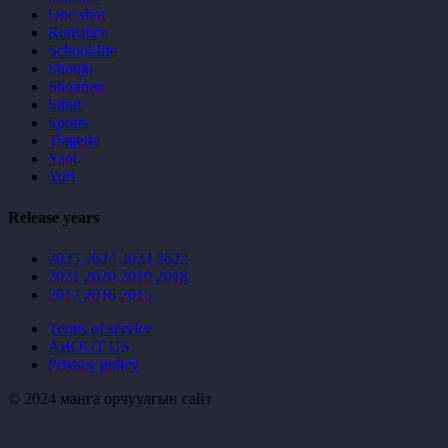
One shot
Romance
School-life
Shoujo
Shounen
Smut
Sports
Tragedy
Yaoi
Yuri
Release years
2025
2024
2023
2022
2021
2020
2019
2018
2017
2016
2015
Terms of service
ABOUT US
Privacy policy
© 2024 манга орчуулгын сайт