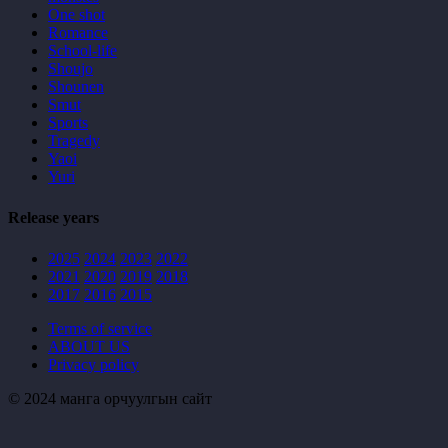
One shot
Romance
School-life
Shoujo
Shounen
Smut
Sports
Tragedy
Yaoi
Yuri
Release years
2025
2024
2023
2022
2021
2020
2019
2018
2017
2016
2015
Terms of service
ABOUT US
Privacy policy
© 2024 манга орчуулгын сайт