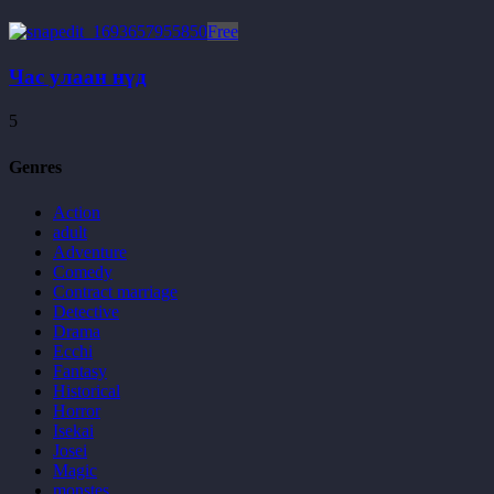
Free
Час улаан нүд
5
Genres
Action
adult
Adventure
Comedy
Contract marriage
Detective
Drama
Ecchi
Fantasy
Historical
Horror
Isekai
Josei
Magic
monstes