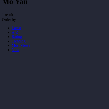
Mo Yan
1 result
Order by
Latest
A-Z
Rating
Trending
Most Views
New