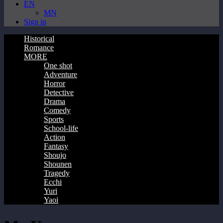
EN
MN
Sign in
Historical
Romance
MORE
One shot
Adventure
Horror
Detective
Drama
Comedy
Sports
School-life
Action
Fantasy
Shoujo
Shounen
Tragedy
Ecchi
Yuri
Yaoi