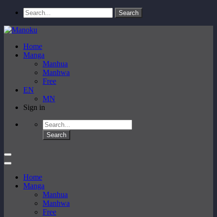
Home
Manga
Manhua
Manhwa
Free
EN
MN
Sign in
Home
Manga
Manhua
Manhwa
Free